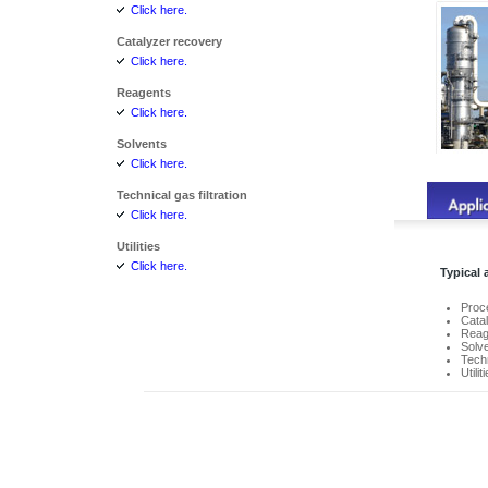
Click here.
Catalyzer recovery
Click here.
Reagents
Click here.
Solvents
Click here.
Technical gas filtration
Click here.
Utilities
Click here.
Typical 
Proce
Cata
Reag
Solv
Techn
Utilit