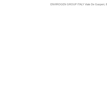
ENVIROGEN GROUP ITALY Viale De Gasperi, 88