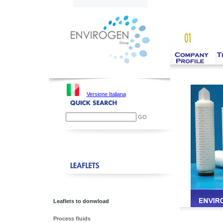
Versione Italiana
GO
Leaflets to donwload
Process fluids